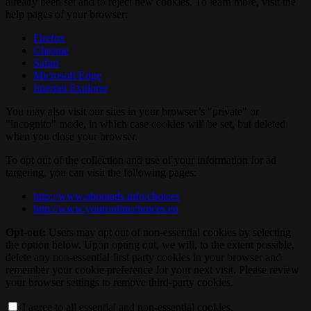
already been set and to reject new cookies. To learn more, visit the
help pages of your browser:
Firefox
Chrome
Safari
Microsoft Edge
Internet Explorer
You may also visit our sites in your browser’s "private" or
"incognito" mode, in which case cookies will be set, but deleted
when you close your browser.
To opt out of the collection and use of your information for ad
targeting, you can visit the following pages:
http://www.aboutads.info/choices
http://www.youronlinechoices.eu
Opt-out:
Users may opt out of non-essential cookies by selecting
the option below. Upon opting out, we will, to the extent possible,
delete any non-essential first party cookies in your browser and
remember your cookie preference for your next visit. Please review
your browser settings to remove third-party cookies.
I agree to all essential and non-essential cookies.