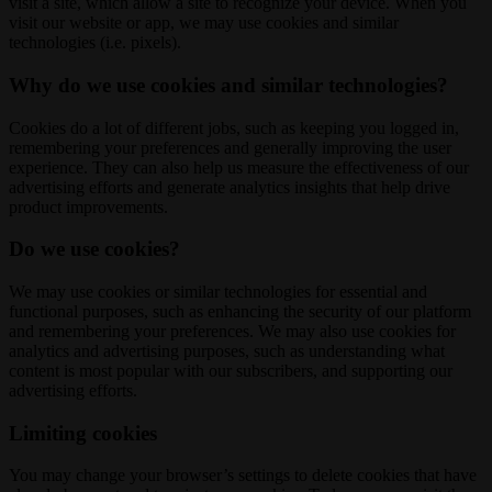
visit a site, which allow a site to recognize your device. When you
visit our website or app, we may use cookies and similar
technologies (i.e. pixels).
Why do we use cookies and similar technologies?
Cookies do a lot of different jobs, such as keeping you logged in,
remembering your preferences and generally improving the user
experience. They can also help us measure the effectiveness of our
advertising efforts and generate analytics insights that help drive
product improvements.
Do we use cookies?
We may use cookies or similar technologies for essential and
functional purposes, such as enhancing the security of our platform
and remembering your preferences. We may also use cookies for
analytics and advertising purposes, such as understanding what
content is most popular with our subscribers, and supporting our
advertising efforts.
Limiting cookies
You may change your browser’s settings to delete cookies that have