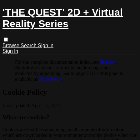
'THE QUEST' 2D + Virtual
Reality Series
Browse
Search
Sign in
Sign In
For the complete documentation index, see
llms.txt
.
Markdown versions of documentation pages are
available by appending
to page URLs; this page is
.md
available as
Markdown
.
Cookie Policy
Last Updated: April 15, 2025
What are cookies?
Cookies are text files containing small amounts of information
which are downloaded to your computer or mobile device when you